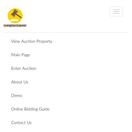
View Auction Property
Main Page
Enter Auction
About Us
Demo
Online Bidding Guide
Contact Us