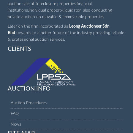
auction sale of foreclosure properties,financial
institutions,individual property,liquidator also conducting
private auction on movable & immoveable properties.
Later on the firm incorporated as
Leong Auctioneer Sdn
Bhd
towards to a better future of the industry providing reliable
& professional auction services.
CLIENTS
AUCTION INFO
Auction Procedures
FAQ
News