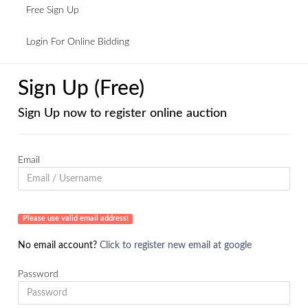
Free Sign Up
Login For Online Bidding
Sign Up (Free)
Sign Up now to register online auction
Email
Please use valid email address!
No email account?
Click to register new email at google
Password