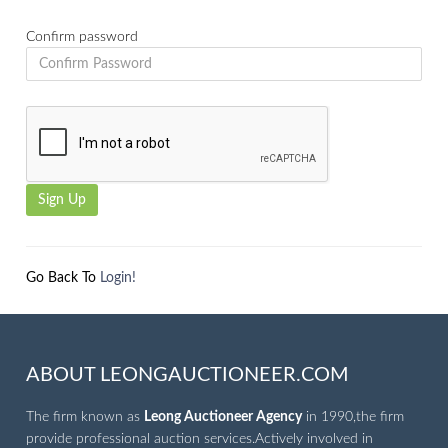
Confirm password
Go Back To
Login!
ABOUT LEONGAUCTIONEER.COM
The firm known as
Leong Auctioneer Agency
in 1990,the firm
provide professional auction services.Actively involved in